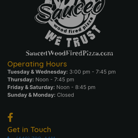
Operating Hours
Tuesday & Wednesday:
3:00 pm - 7:45 pm
Thursday:
Noon - 7:45 pm
Friday & Saturday:
Noon - 8:45 pm
Sunday & Monday:
Closed
Get in Touch