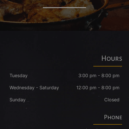
Hours
Tuesday
3:00 pm - 8:00 pm
Wednesday - Saturday
12:00 pm - 8:00 pm
Sunday
Closed
Phone