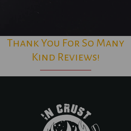
Thank You For So Many
Kind Reviews!