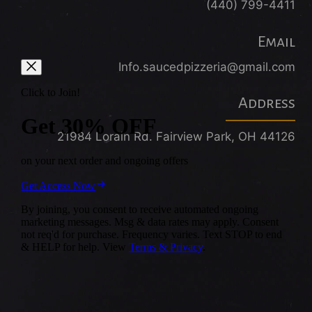
(440) 799-4411
Email
Info.saucedpizzeria@gmail.com
Address
21984 Lorain Rd. Fairview Park, OH 44126